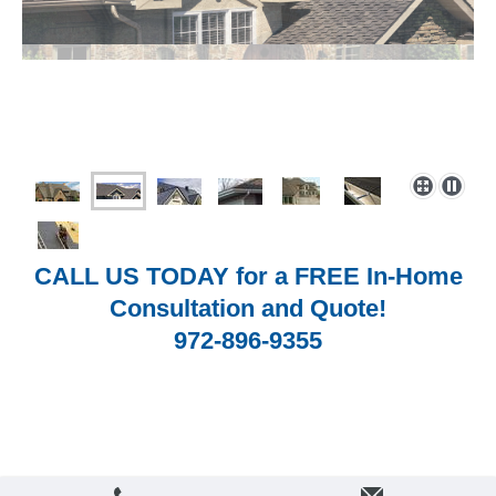
CALL US TODAY for a FREE In-Home
Consultation and Quote!
972-896-9355
Login
Print
|
Sitemap