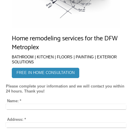
Home remodeling services for the DFW
Metroplex
BATHROOM | KITCHEN | FLOORS | PAINTING | EXTERIOR
SOLUTIONS
FREE IN HOME CONSULTATION
Please complete your information and we will contact you within
24 hours. Thank you!
Name:
*
Address:
*