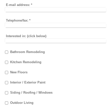
E-mail address:
*
Telephone/fax:
*
Interested in: (click below)
Bathroom Remodeling
Kitchen Remodeling
New Floors
Interior / Exterior Paint
Siding / Roofing / Windows
Outdoor Living