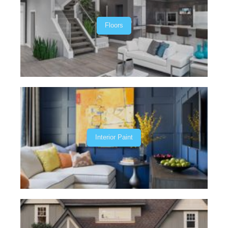
Floors
Interior Paint