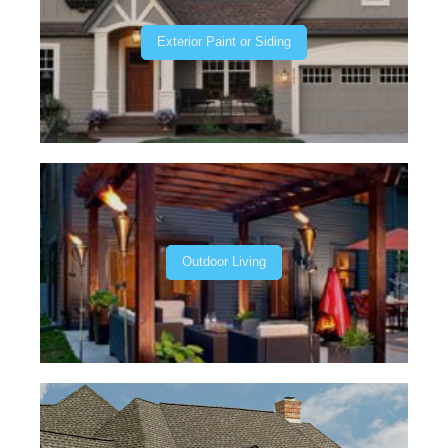
Exterior Paint or Siding
Outdoor Living