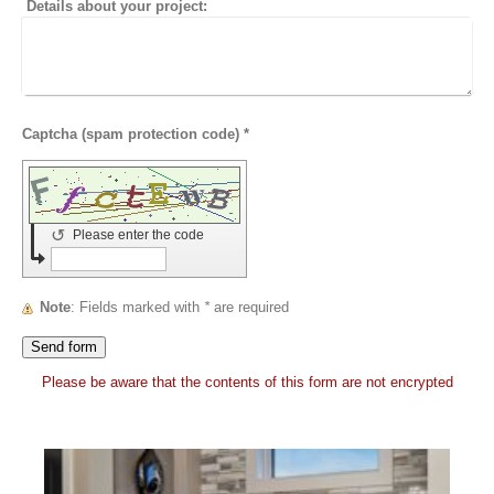
Details about your project:
Captcha (spam protection code) *
↺
Please enter the code
Note
: Fields marked with
*
are required
Please be aware that the contents of this form are not encrypted