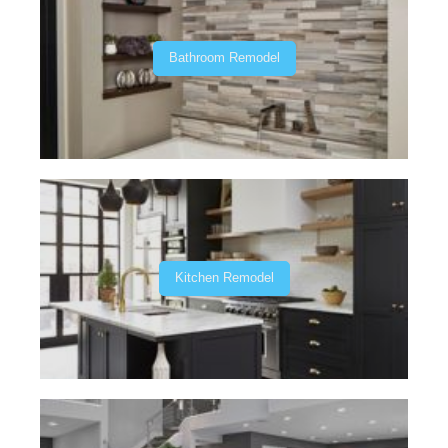
Bathroom Remodel
Kitchen Remodel