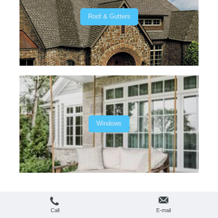
Roof & Gutters
Windows
Login
Print
|
Sitemap
Web View
© C&D Remodeling
Call
E-mail